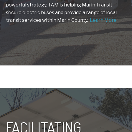
powerful strategy. TAM is helping Marin Transit
secure electric buses and provide a range of local
transit services within Marin County.
Learn More
FACILITATING