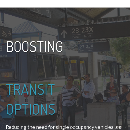
BOOSTING
TRANSIT
OPTIONS
Reducing the need for single occupancy vehicles is a