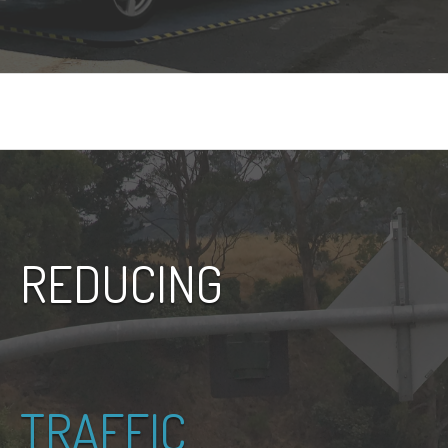
REDUCING
TRAFFIC