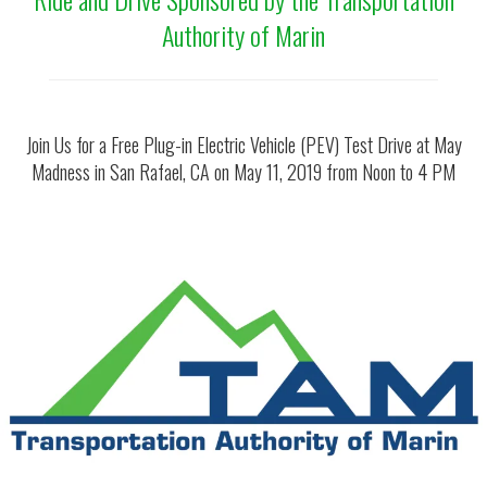
Authority of Marin
Join Us for a Free Plug-in Electric Vehicle (PEV) Test Drive at May
Madness in San Rafael, CA on May 11, 2019 from Noon to 4 PM