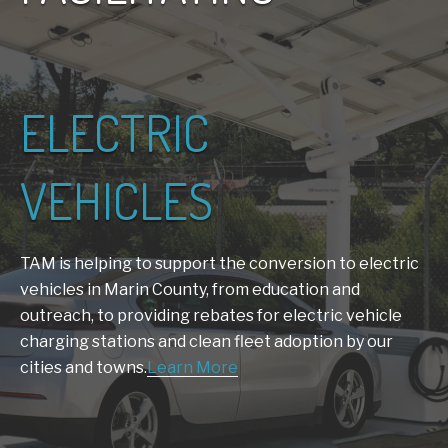
ELECTRIC
VEHICLES
TAM is helping to support the conversion to electric
vehicles in Marin County, from education and
outreach, to providing rebates for electric vehicle
charging stations and clean fleet adoption by our
cities and towns.
Learn More