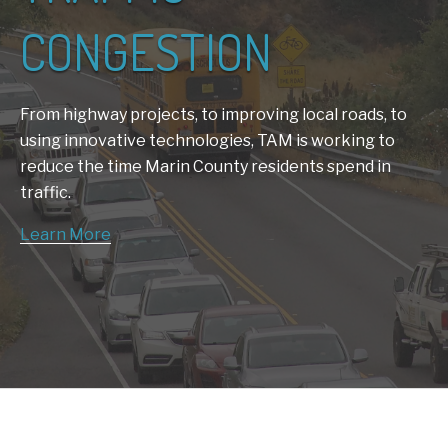
CONGESTION
From highway projects, to improving local roads, to
using innovative technologies, TAM is working to
reduce the time Marin County residents spend in
traffic.
Learn More