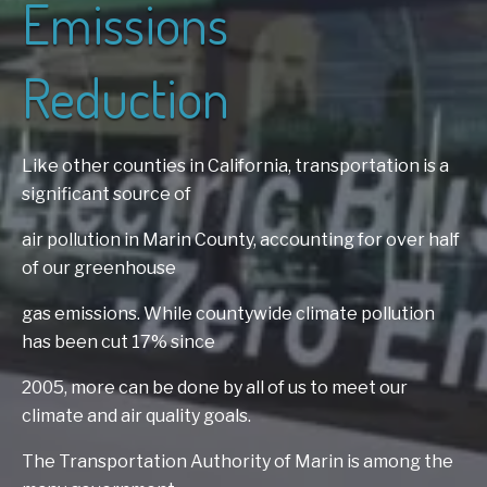
Emissions
Reduction
Like other counties in California, transportation is a
significant source of
air
pollution in Marin County, accounting for over half
of our greenhouse
gas
emissions. While countywide climate pollution
has been cut 17% since
2005,
more can be done by all of us to meet our
climate and air quality goals.
The
Transportation Authority of Marin is among the