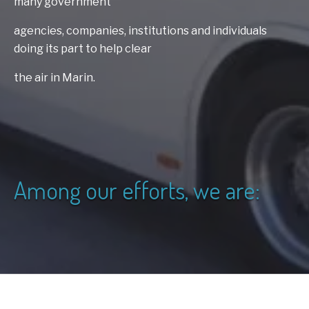
many government
agencies,
companies, institutions and individuals
doing its part to help clear
the air in
Marin.
Among our efforts, we are: