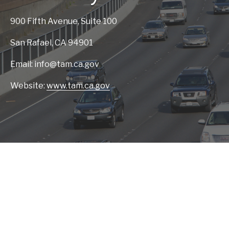
900 Fifth Avenue, Suite 100
San Rafael, CA 94901
Email: info@tam.ca.gov
Website:
www.tam.ca.gov