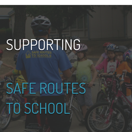
SUPPORTING
SAFE ROUTES
TO SCHOOL