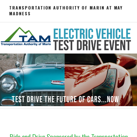
Skip
TRANSPORTATION AUTHORITY OF MARIN AT MAY
to
MADNESS
content
Ride and Drive Sponsored by the Transportation