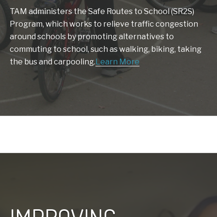
TAM administers the Safe Routes to School (SR2S)
Program, which works to relieve traffic congestion
around schools by promoting alternatives to
commuting to school, such as walking, biking, taking
the bus and carpooling.
Learn More