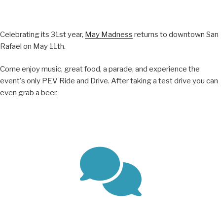
Celebrating its 31st year,
May Madness
returns to downtown San
Rafael on May 11th.
Come enjoy music, great food, a parade, and experience the
event's only PEV Ride and Drive. After taking a test drive you can
even grab a beer.