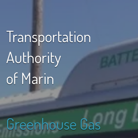
Transportation
Authority
of Marin
Greenhouse Gas