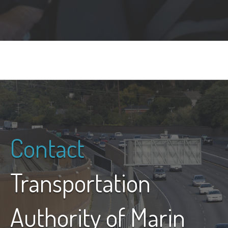
Contact
Transportation
Authority of Marin