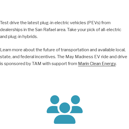
Test drive the latest plug-in electric vehicles (PEVs) from
dealerships in the San Rafael area. Take your pick of all-electric
and plug-in hybrids.
Learn more about the future of transportation and available local,
state, and federal incentives. The May Madness EV ride and drive
is sponsored by TAM with support from
Marin Clean Energy
.