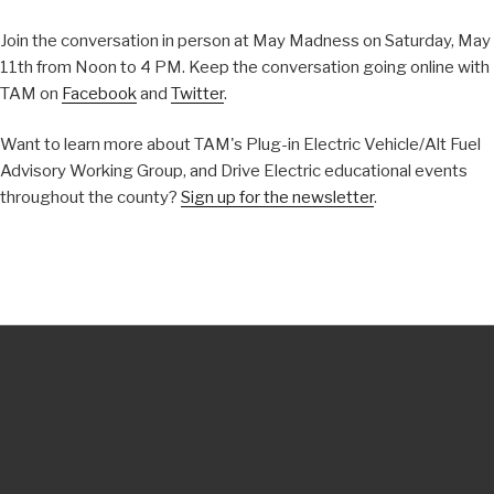
Join the conversation in person at May Madness on Saturday, May
11th from Noon to 4 PM. Keep the conversation going online with
TAM on
Facebook
and
Twitter
.
Want to learn more about TAM's Plug-in Electric Vehicle/Alt Fuel
Advisory Working Group, and Drive Electric educational events
throughout the county?
Sign up for the newsletter
.