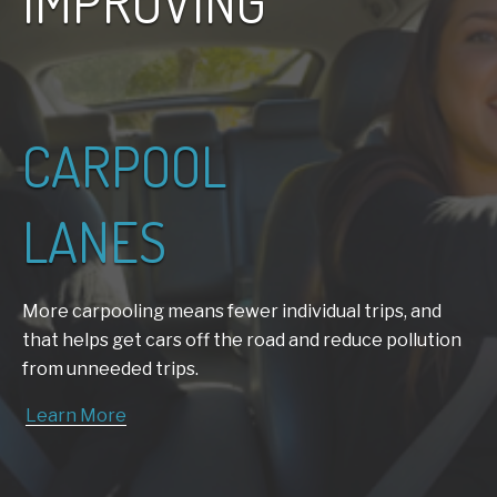
IMPROVING
CARPOOL
LANES
More carpooling means fewer individual trips, and
that helps get cars off the
road and reduce pollution
from unneeded trips.
Learn More