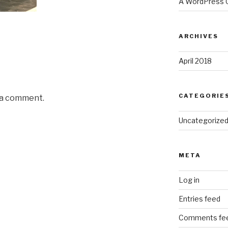
A WordPress
ARCHIVES
April 2018
CATEGORIE
 a comment.
Uncategorize
META
Log in
Entries feed
Comments fe