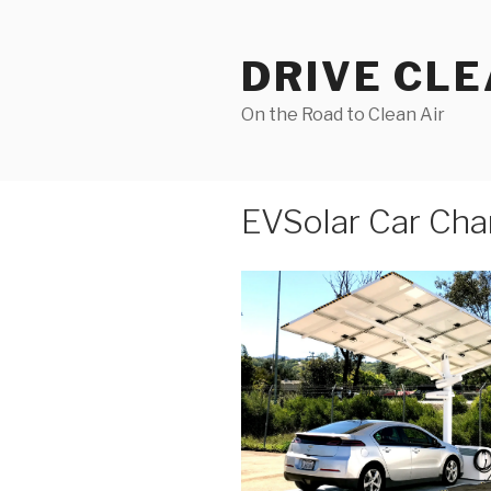
Skip
to
DRIVE CL
content
On the Road to Clean Air
EVSolar Car Cha