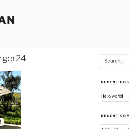
EAN
rger24
Search
for:
RECENT PO
Hello world!
RECENT CO