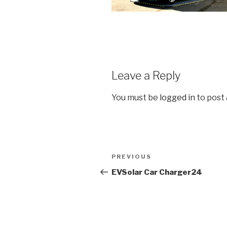
Leave a Reply
You must be
logged in
to post
Post
Previous
PREVIOUS
navigation
Post
EVSolar Car Charger24